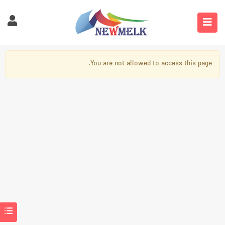
You are not allowed to access this page.