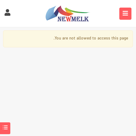
You are not allowed to access this page.